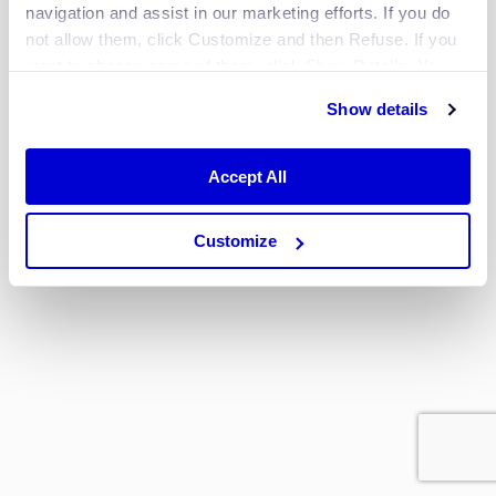
navigation and assist in our marketing efforts. If you do
or
not allow them, click Customize and then Refuse. If you
want to choose some of them, click Show Details. You
Log in with
Google
may learn more about our Cookies through Jscrambler's
Show details
Cookie Policy
.
Sign up?
Accept All
Don’t have an account yet? Sign up
here.
Customize