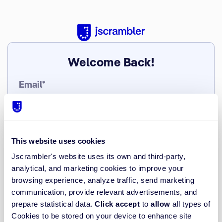
Welcome Back!
Email*
Password*
This website uses cookies
Jscrambler's website uses its own and third-party,
analytical, and marketing cookies to improve your
Forgot/Do not have Password?
browsing experience, analyze traffic, send marketing
communication, provide relevant advertisements, and
Log in
prepare statistical data.
Click accept
to
allow
all types of
Cookies to be stored on your device to enhance site