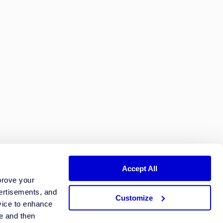
Accept All
prove your
ertisements, and
Customize
vice to enhance
ze and then