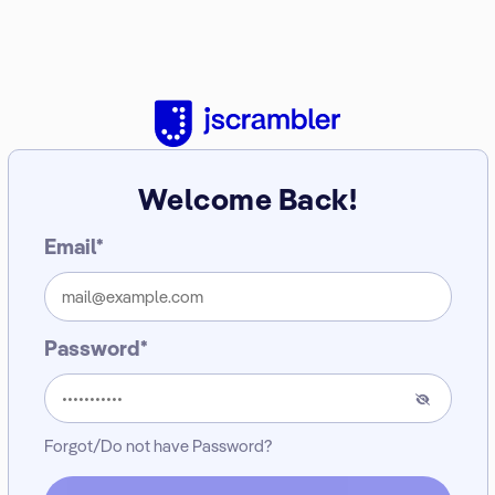
Welcome Back!
Email*
Password*
Forgot/Do not have Password?