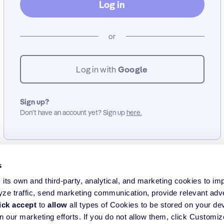
Log in
or
Log in with
Google
Sign up?
Don’t have an account yet? Sign up
here.
s
its own and third-party, analytical, and marketing cookies to im
yze traffic, send marketing communication, provide relevant adv
ick accept
to
allow
all types of Cookies to be stored on your de
in our marketing efforts. If you do not allow them, click Customi