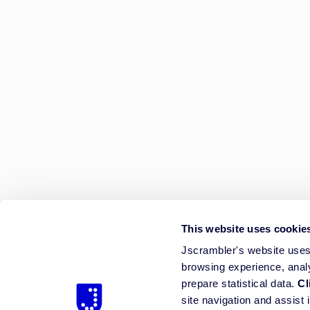
This website uses cookie
Jscrambler's website uses 
browsing experience, anal
prepare statistical data.
Cl
site navigation and assist 